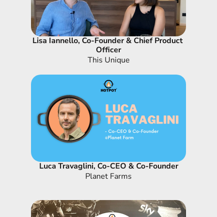
Lisa Iannello, Co-Founder & Chief Product 
Officer
This Unique
Luca Travaglini, Co-CEO & Co-Founder
Planet Farms