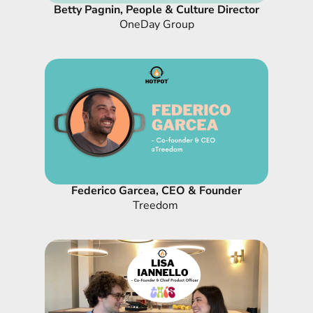
Betty Pagnin, People & Culture Director
OneDay Group
Federico Garcea, CEO & Founder
Treedom 