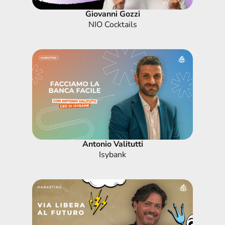
Giovanni Gozzi
NIO Cocktails
Antonio Valitutti
Isybank