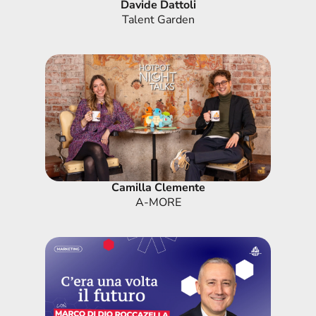
Davide Dattoli
Talent Garden
Camilla Clemente
A-MORE