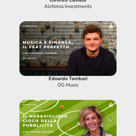
Lorenzo Castelli
Alchimia Investments
Edoardo Tamburi
OG Music