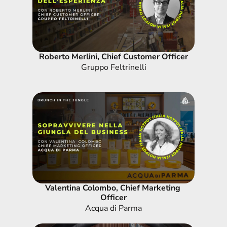
Roberto Merlini, Chief Customer Officer
Gruppo Feltrinelli
Valentina Colombo, Chief Marketing 
Officer
Acqua di Parma