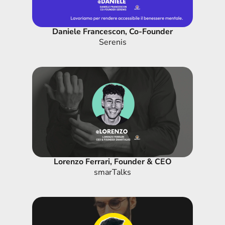
Daniele Francescon, Co-Founder
Serenis
Lorenzo Ferrari, Founder & CEO
smarTalks