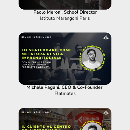
Paolo Meroni, School Director
Istituto Marangoni Paris
Michele Pagani, CEO & Co-Founder 
Flatmates