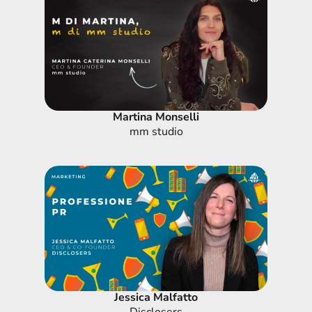
Martina Monselli
mm studio
Jessica Malfatto