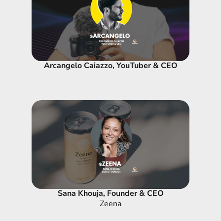
Arcangelo Caiazzo, YouTuber & CEO
Sana Khouja, Founder & CEO
Zeena