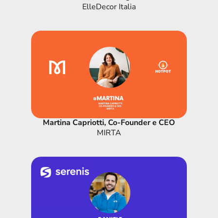
ElleDecor Italia
Martina Capriotti, Co-Founder e CEO
MIRTA