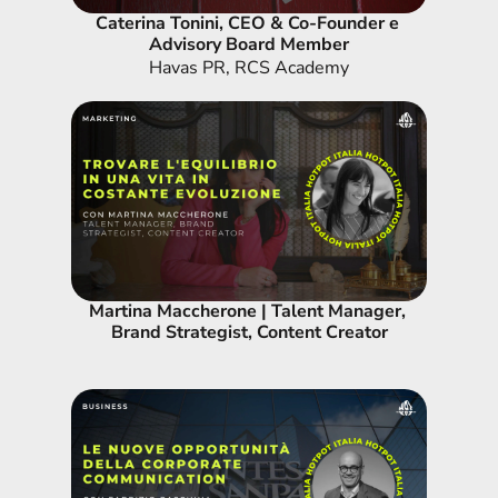
Caterina Tonini, CEO & Co-Founder e 
Advisory Board Member
Havas PR, RCS Academy
Martina Maccherone | Talent Manager, 
Brand Strategist, Content Creator