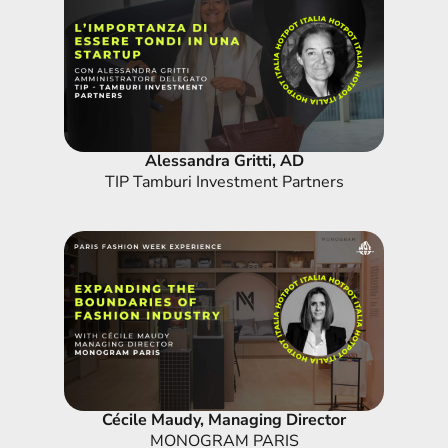
Alessandra Gritti, AD
TIP Tamburi Investment Partners
Cécile Maudy, Managing Director
MONOGRAM PARIS