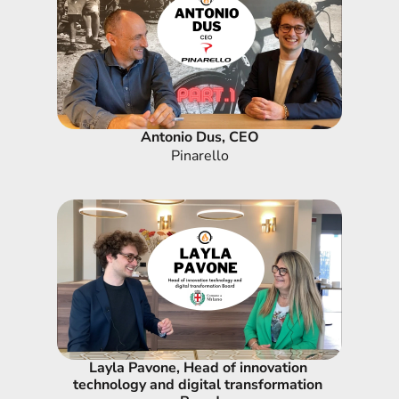
Antonio Dus, CEO
Pinarello
Layla Pavone, Head of innovation 
technology and digital transformation 