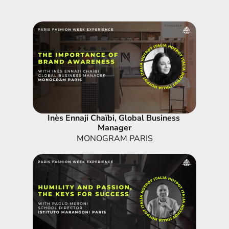
Inès Ennaji Chaïbi, Global Business 
Manager
MONOGRAM PARIS