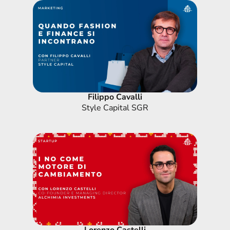
Filippo Cavalli
Style Capital SGR