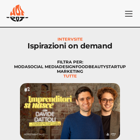
INTERVSITE
Ispirazioni on demand
FILTRA PER:
MODA
SOCIAL MEDIA
DESIGN
FOOD
BEAUTY
STARTUP
MARKETING
TUTTE