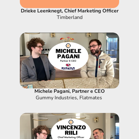
Drieke Leenknegt, Chief Marketing Officer
Timberland
Michele Pagani, Partner e CEO
Gummy Industries, Flatmates 