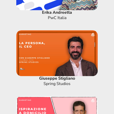
Erika Andreetta
PwC Italia
Giuseppe Stigliano
Spring Studios