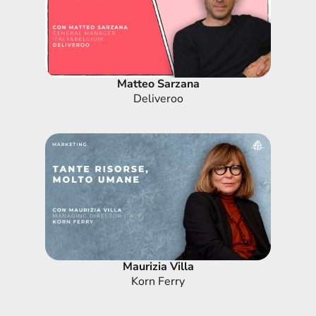
Matteo Sarzana
Deliveroo
Maurizia Villa
Korn Ferry