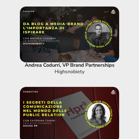
Andrea Codurri, VP Brand Partnerships
Highsnobiety