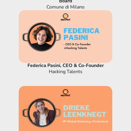
Board
Comune di Milano
Federica Pasini, CEO & Co-Founder
Hacking Talents