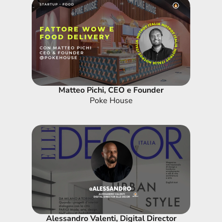
Matteo Pichi, CEO e Founder
Poke House
Alessandro Valenti, Digital Director