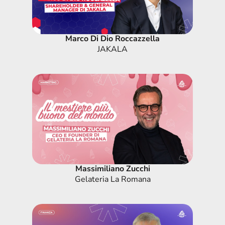
Marco Di Dio Roccazzella
JAKALA
Massimiliano Zucchi
Gelateria La Romana