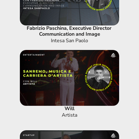
Fabrizio Paschina, Executive Director 
Communication and Image
Intesa San Paolo
Will
Artista