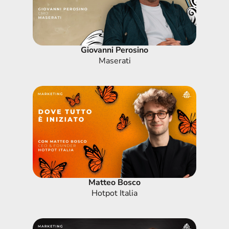
Giovanni Perosino
Maserati
Matteo Bosco
Hotpot Italia