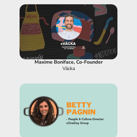
Maxime Boniface, Co-Founder
Väcka