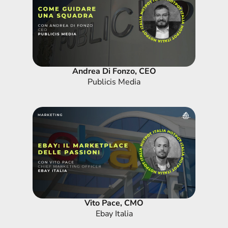
Andrea Di Fonzo, CEO
Publicis Media
Vito Pace, CMO
Ebay Italia