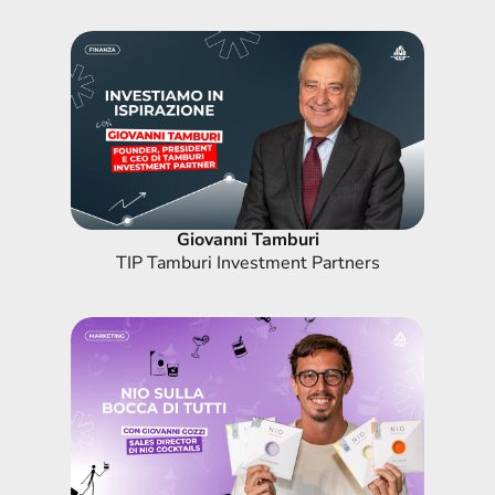
Giovanni Tamburi
TIP Tamburi Investment Partners