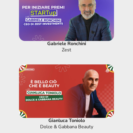
Gabriele Ronchini
Zest
Gianluca Toniolo
Dolce & Gabbana Beauty