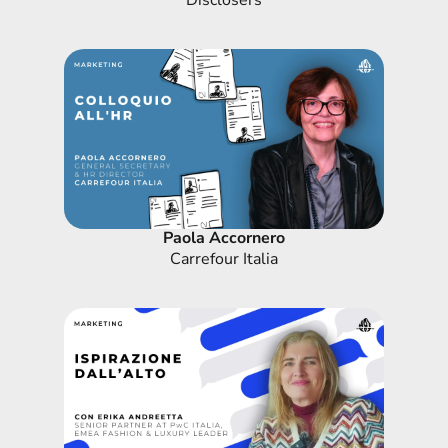
Disclosers
Paola Accornero
Carrefour Italia