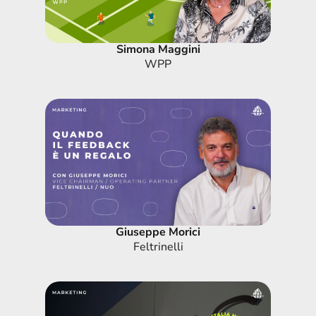
Simona Maggini
WPP
Giuseppe Morici
Feltrinelli